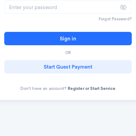
Forgot Password?
Sign in
OR
Start Guest Payment
Don't have an account?
Register or Start Service