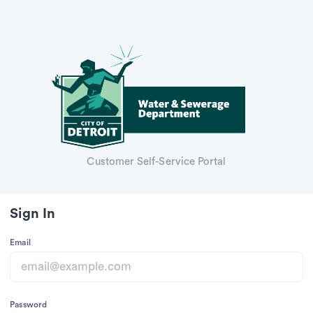
Customer Self-Service Portal
Sign In
Email
Password