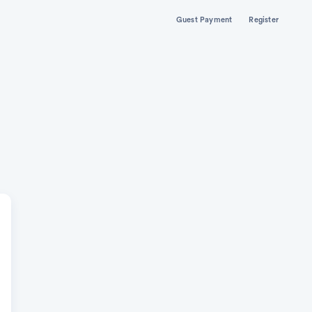
Guest Payment
Register