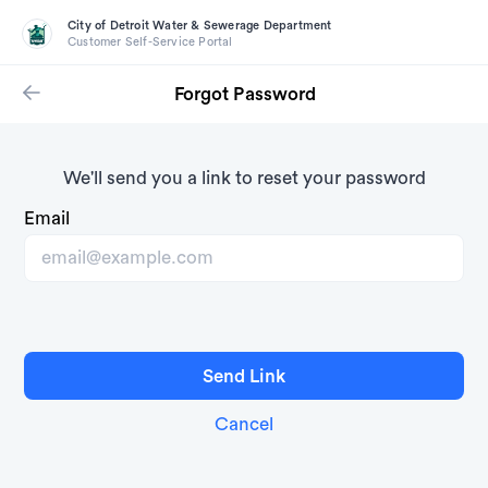
City of Detroit Water & Sewerage Department
Customer Self-Service Portal
Forgot Password
We'll send you a link to reset your password
Email
Cancel