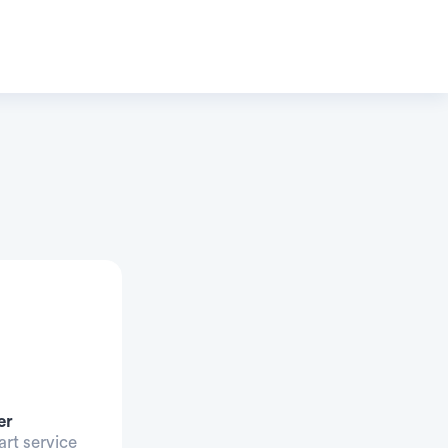
er
art service