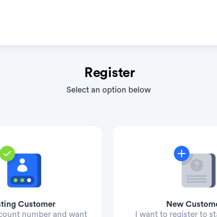
Register
Select an option below
sting Customer
New Custom
ccount number and want
I want to register to st