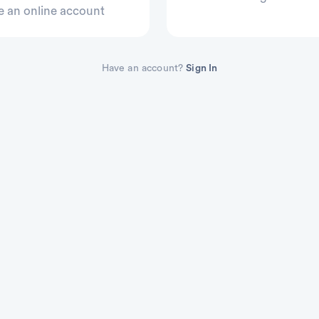
e an online account
Have an account?
Sign In