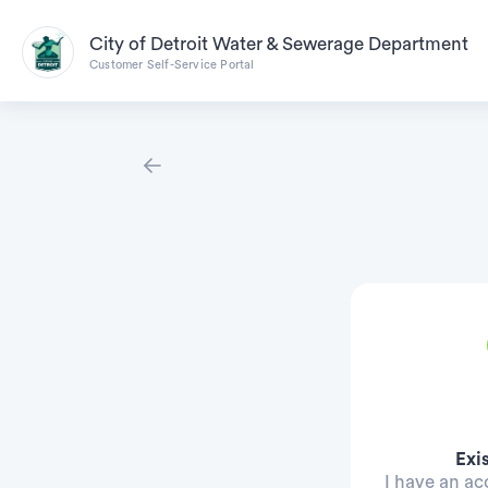
City of Detroit Water & Sewerage Department
Customer Self-Service Portal
Exi
I have an a