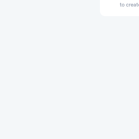
to creat