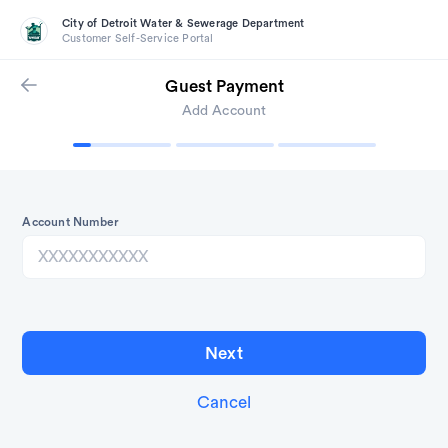
City of Detroit Water & Sewerage Department
Customer Self-Service Portal
Guest Payment
Add Account
Account Number
Cancel